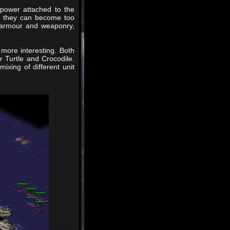
 power attached to the
re they can become too
e armour and weaponry,
more interesting. Both
r Turtle and Crocodile.
ixing of different unit