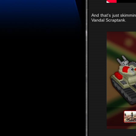
And that's just skimmin
Vandal Scraptank.