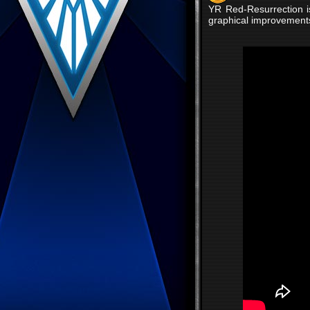
YR Red-Resurrection i
graphical improvements