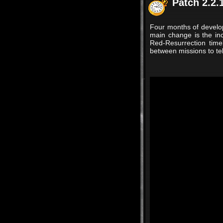
Patch 2.2.
Four months of developme
main change is the in
Red-Resurrection time
between missions to tell