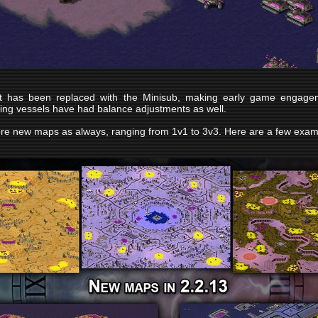
 has been replaced with the Minisub, making early game engagem
isting vessels have had balance adjustments as well.
re new maps as always, ranging from 1v1 to 3v3. Here are a few exam