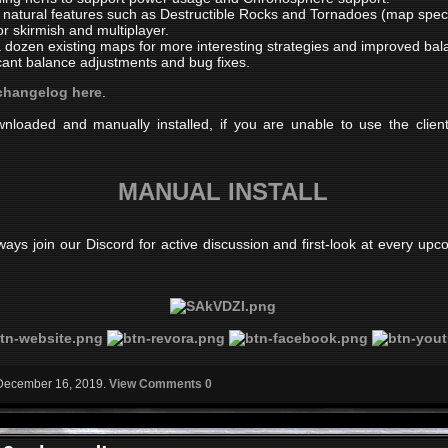
 natural features such as Destructible Rocks and Tornadoes (map speci
r skirmish and multiplayer.
dozen existing maps for more interesting strategies and improved bal
icant balance adjustments and bug fixes.
 changelog here
.
loaded and manually installed, if you are unable to use the clien
MANUAL INSTALL
s join our Discord for active discussion and first-look at every upc
!
December 16, 2019.
View Comments 0