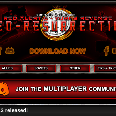
ALLIES
SOVIETS
OTHER
TIPS & TRI
13 released!