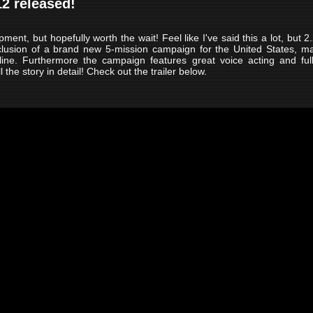
12 released!
nt, but hopefully worth the wait! Feel like I've said this a lot, but 2.2
clusion of a brand new 5-mission campaign for the United States, ma
line. Furthermore the campaign features great voice acting and fu
 the story in detail! Check out the trailer below.