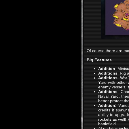
Of course there are ma
Big Features
Addition
: Minis
Additions
: Rig 
Additions
: War 
Yard with either
enemy vessels, 
Additions
: Char
Naval Yard, thes
better protect th
Addition:
Vanda
credits it spawn
ability to upgrad
rockets as well!
battlefield.
AI updates inclu