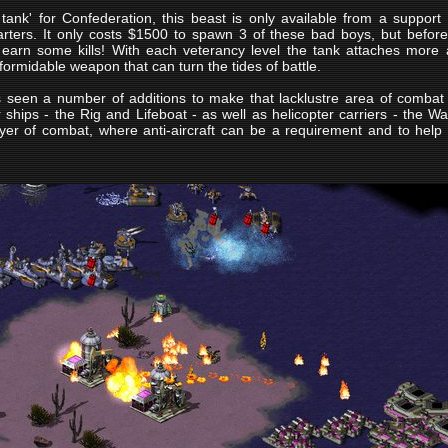
tank' for Confederation, this beast is only available from a support
rters. It only costs $1500 to spawn 3 of these bad boys, but befo
 earn some kills! With each veterancy level the tank attaches mor
ormidable weapon that can turn the tides of battle.
 seen a number of additions to make that lacklustre area of combat 
 ships - the Rig and Lifeboat - as well as helicopter carriers - the Wa
yer of combat, where anti-aircraft can be a requirement and to help m