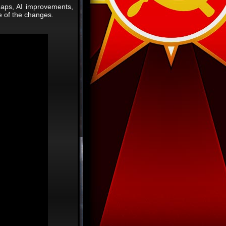
maps, AI improvements,
e of the changes.