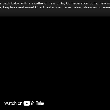
s back baby, with a swathe of new units, Confederation buffs, new 
, bug fixes and more! Check out a brief trailer below, showcasing som