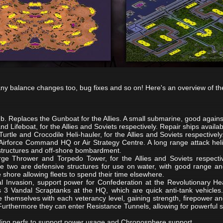
ny balance changes too, bug fixes and so on! Here's an overview of the
ub. Replaces the Gunboat for the Allies. A small submarine, good against
and Lifeboat, for the Allies and Soviets respectively. Repair ships availa
Turtle and Crocodile Heli-hauler, for the Allies and Soviets respectively
 Airforce Command HQ or Air Strategy Centre. A long range attack heli
structures and off-shore bombardment.
ge Thrower and Torpedo Tower, for the Allies and Soviets respective
e two are defensive structures for use on water, with good range an
e shore allowing fleets to spend their time elsewhere.
l Invasion, support power for Confederation at the Revolutionary H
s 3 Vandal Scraptanks at the HQ, which are quick anti-tank vehicles. 
e themselves with each veterancy level, gaining strength, firepower and 
 Furthermore they can enter Resistance Tunnels, allowing for powerful 
ding nerfs to support power usage and Chronosphere support.