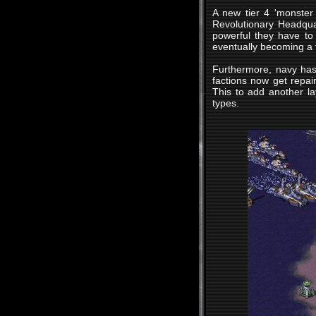
A new tier 4 'monster 
Revolutionary Headqua
powerful they have to
eventually becoming a f
Furthermore, navy has
factions now get repair
This to add another la
types.