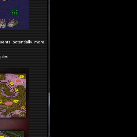
ents potentially more
ples: