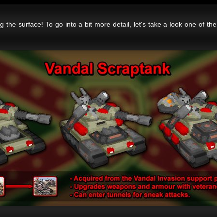
g the surface! To go into a bit more detail, let's take a look one of the