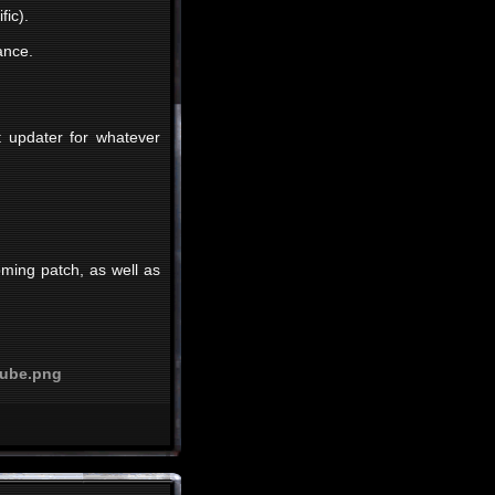
fic).
ance.
t updater for whatever
oming patch, as well as