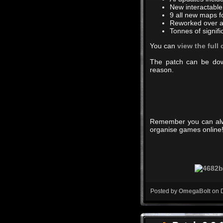
New interactable
9 all new maps fo
Reworked over a 
Tonnes of signif
You can
view the full
The patch can be down
reason.
Remember you can alway
organise games online
Posted by
OmegaBolt
on 