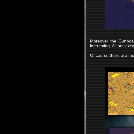
Moreover the Gunboat
interesting. All pre-ex
Of course there are mo