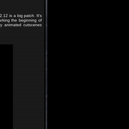
.12 is a big patch. It's
rking the beginning of
lly animated cutscenes