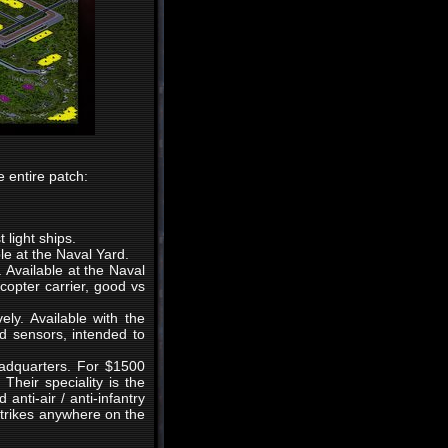
 entire patch:
 light ships.
ble at the Naval Yard.
. Available at the Naval
copter carrier, good vs
ly. Available with the
d sensors, intended to
eadquarters. For $1500
Their speciality is the
anti-air / anti-infantry
strikes anywhere on the