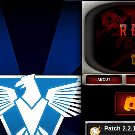
ABOUT
Patch 2.2.