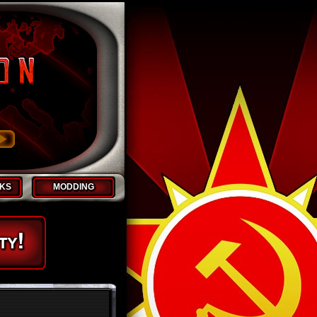
CKS
MODDING