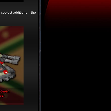
 coolest additions - the